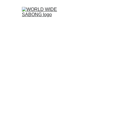
Register
WORDL W
SABONG
DOWNLOAD