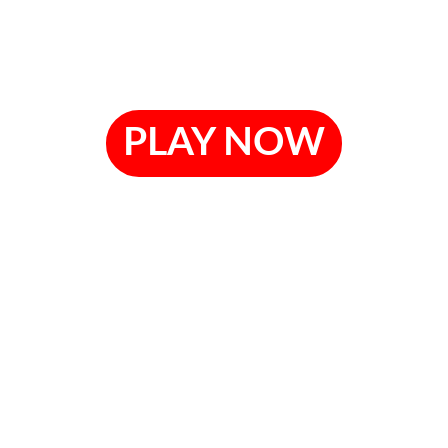
PLAY NOW
Guide
e, anywhere by downloading our dedicated mobile app. Our app 
endly features that enhance your viewing and betting experienc