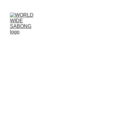
How to Cashin
How to Cash In at
World Wide Sabong
: A
Step-by-Step Guide
Adding funds to your account at
World Wide
Sabong
is quick, secure, and straightforward.
Follow these steps to cash in and start placing