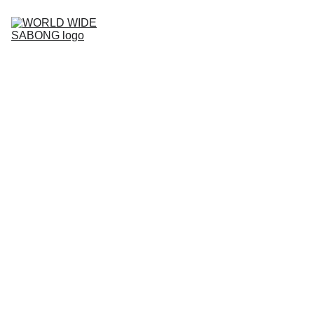
Register Now
Player Login
Agent Login
UPDATES
DOWNLOAD APP
Home
News
About
Guides
Promotions
Contacts
July 10, 2025 – World Wide
Sabong Launches Global Derby
Enhancements with Major
Platform Update
2 min read