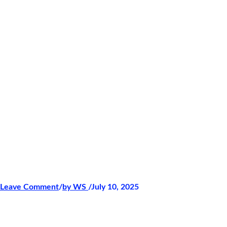
Leave Comment
/
by 
WS 
/July 10, 2025
🌍 Sabong Reimagined: Key Features in the World Wide
Sabong July Update