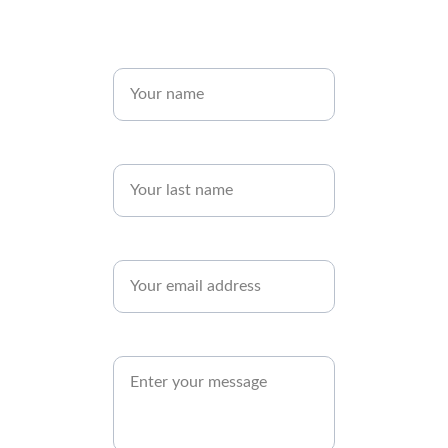
Name*
Last name*
Email*
Message*