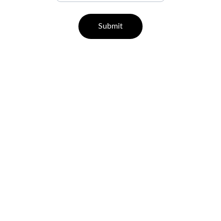
Submit
QUICK GUIDE ON HOW TO REGISTER
Let's Talk
21+ Responsible 
info@world
Gaming
widesabon
g.com
Responsible 
Gaming Policy