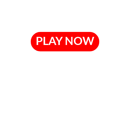
PLAY NOW
bong
ophisticated infrastructure designed to support and enhance 
 from registration to live matches, operates smoothly, securely, 