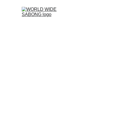
Register
WORDL W
SABONG
NET