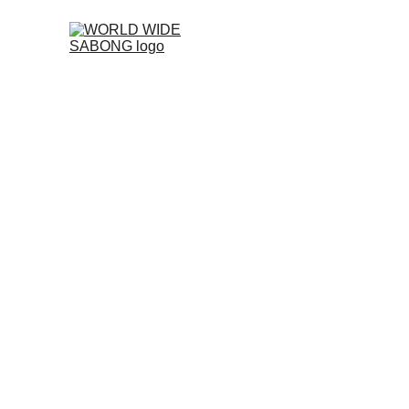
Register
Elite Roosters D