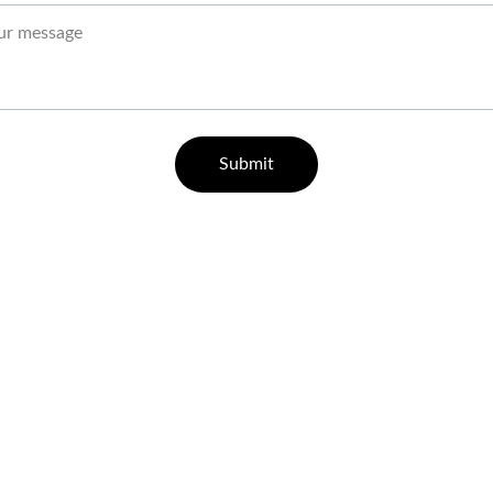
Submit
QUICK GUIDE ON HOW TO REGISTER
21+ Responsible Gaming
Responsible Gaming Policy