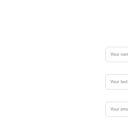
Name*
Last name*
Email*
Message*