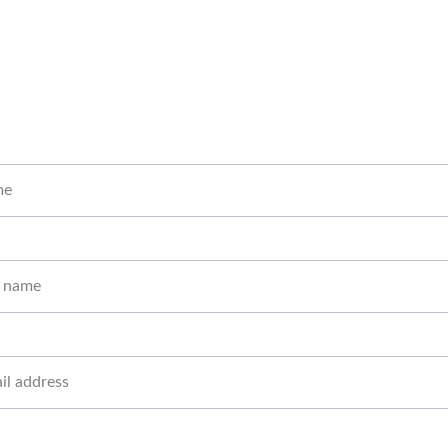
Get in touch