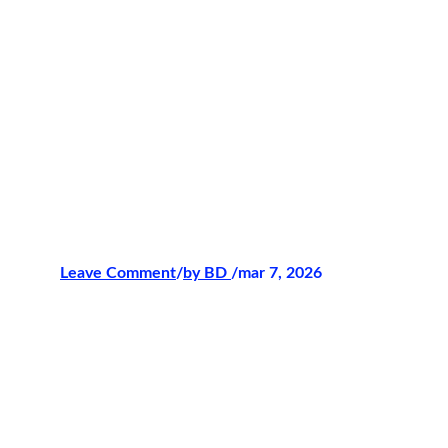
Leave Comment
/
by BD
/mar 7, 2026
Within the digital arena of
WORLD WIDE SAB
Each entry brings a unique fighting style to the 
competitive spirit that defines sabong tournamen
Fans watching through
WORLD WIDE SABON