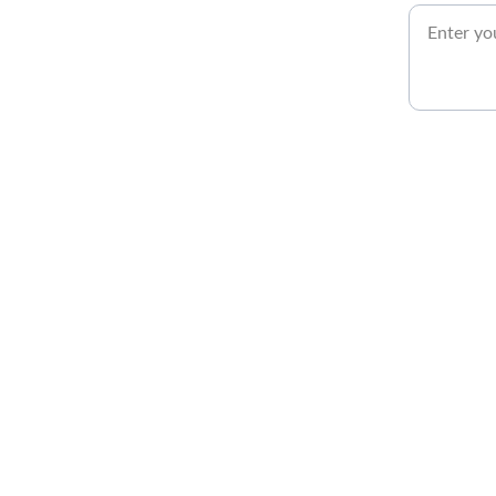
Let's Talk
info@worldwidesabong.com