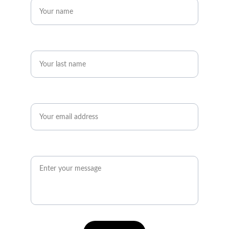
Last name*
Email*
Message*