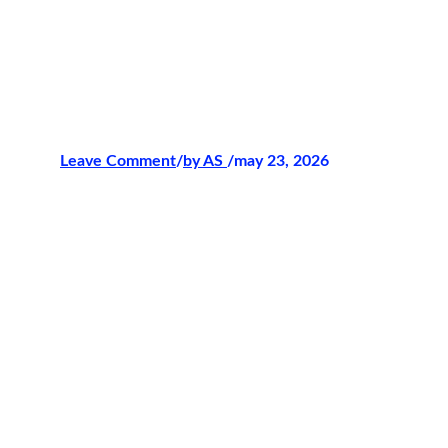
Leave Comment
/
by AS
/may 23, 2026
Players and viewers visiting
WORLD
WIDE SABONG
can enjoy engaging live
events inspired by the energy and
tradition of competitive sabong
entertainment. The platform offers
smooth accessibility and an enjoyable
online experience designed for fans who
appreciate action-filled matches and