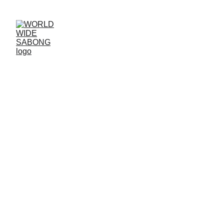
May 23, 2026 – Witness the Sabong
Clash of Champions Only at WORLD
WIDE SABONG
1 min read