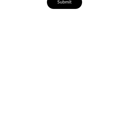
Submit
QUICK GUIDE ON HOW TO REGISTER
Let's Talk
info@worldwidesabong.com
21+ Responsible Gaming
Responsible Gaming Policy